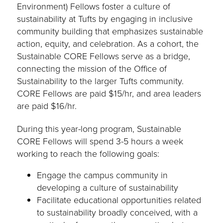
Environment) Fellows foster a culture of
sustainability at Tufts by engaging in inclusive
community building that emphasizes sustainable
action, equity, and celebration. As a cohort, the
Sustainable CORE Fellows serve as a bridge,
connecting the mission of the Office of
Sustainability to the larger Tufts community.
CORE Fellows are paid $15/hr, and area leaders
are paid $16/hr.
During this year-long program, Sustainable
CORE Fellows will spend 3-5 hours a week
working to reach the following goals:
Engage the campus community in
developing a culture of sustainability
Facilitate educational opportunities related
to sustainability broadly conceived, with a