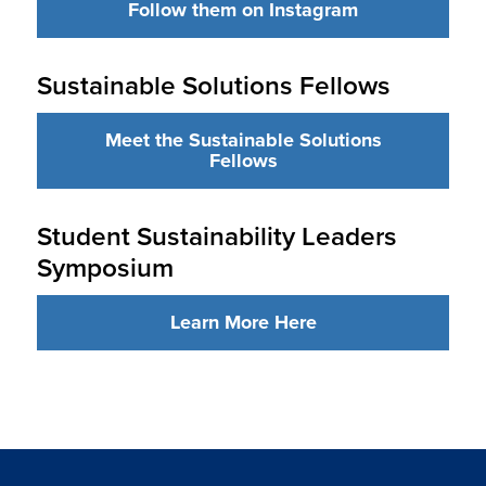
Follow them on Instagram
Sustainable Solutions Fellows
Meet the Sustainable Solutions
Fellows
Student Sustainability Leaders
Symposium
Learn More Here