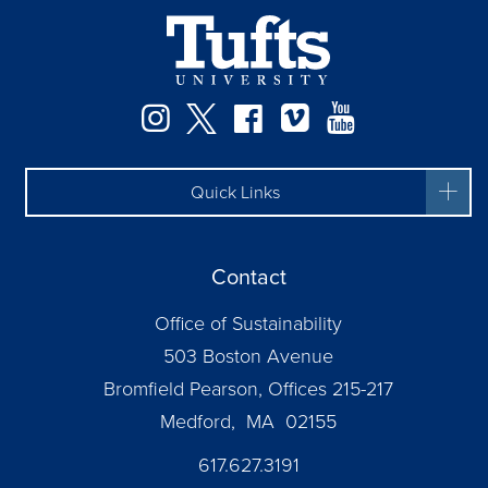
Instagram
Twitter
Facebook
Vimeo
YouTube
Quick Links
Contact
Office of Sustainability
503 Boston Avenue
Bromfield Pearson, Offices 215-217
Medford, MA 02155
617.627.3191