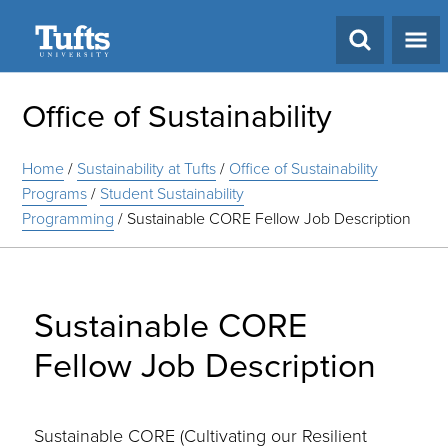
Search
Office of Sustainability
Home
/
Sustainability at Tufts
/
Office of Sustainability
Programs
/
Student Sustainability
Programming
/
Sustainable CORE Fellow Job Description
Sustainable CORE
Fellow Job Description
Sustainable CORE (Cultivating our Resilient