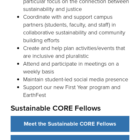
particular focus on the connection between
sustainability and justice
Coordinate with and support campus
partners (students, faculty, and staff) in
collaborative sustainability and community
building efforts
Create and help plan activities/events that
are inclusive and pluralistic
Attend and participate in meetings on a
weekly basis
Maintain student-led social media presence
Support our new First Year program and
EarthFest
Sustainable CORE Fellows
Meet the Sustainable CORE Fellows