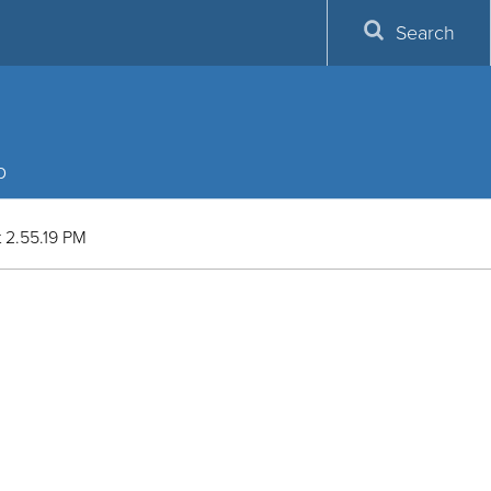
Search
p
 2.55.19 PM