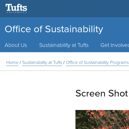
Office of Sustainability
Main
Menu
About Us
Sustainability at Tufts
Get Involve
Home
/
Sustainability at Tufts
/
Office of Sustainability Programs
Screen Shot