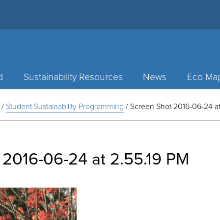
d
Sustainability Resources
News
Eco Ma
/
Student Sustainability Programming
/
Screen Shot 2016-06-24 at
 2016-06-24 at 2.55.19 PM