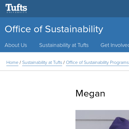
Office of Sustainability
Main
Menu
About Us
Sustainability at Tufts
Get Involve
Home
/
Sustainability at Tufts
/
Office of Sustainability Programs
Megan