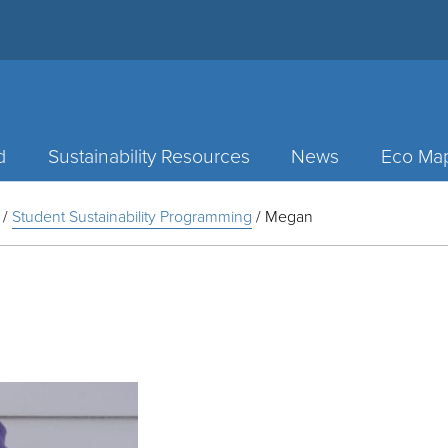
d
Sustainability Resources
News
Eco Ma
/
Student Sustainability Programming
/
Megan