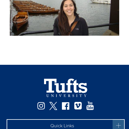
Instagram
Twitter
Facebook
Vimeo
YouTube
Quick Links