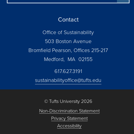
Contact
Office of Sustainability
503 Boston Avenue
Bromfield Pearson, Offices 215-217
Medford, MA 02155
617.627.3191
sustainabilityoffice@tufts.edu
© Tufts University 2026
Non-Discrimination Statement
Privacy Statement
Accessibility