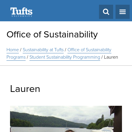
Search
Office of Sustainability
Home
/
Sustainability at Tufts
/
Office of Sustainability
Programs
/
Student Sustainability Programming
/
Lauren
Lauren