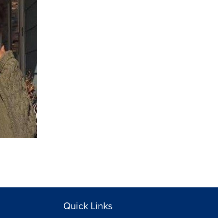
Quick Links