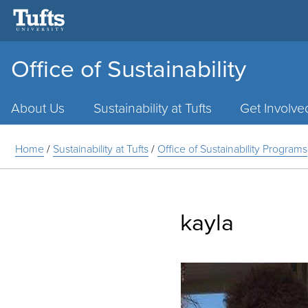
Office of Sustainability
Main
Menu
About Us
Sustainability at Tufts
Get Involve
Home
/
Sustainability at Tufts
/
Office of Sustainability Programs
kayla