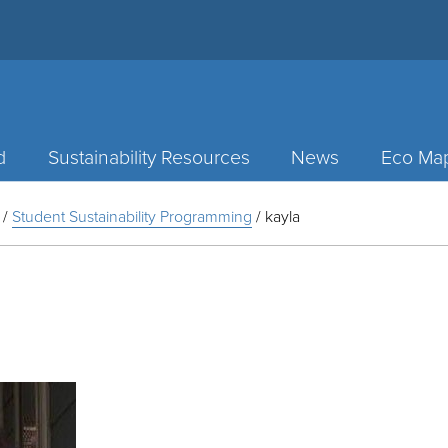
d
Sustainability Resources
News
Eco Ma
/
Student Sustainability Programming
/
kayla