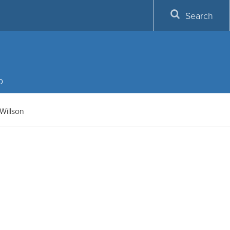
Search
p
Willson