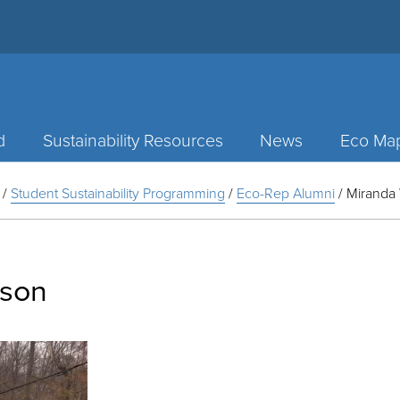
d
Sustainability Resources
News
Eco Ma
/
Student Sustainability Programming
/
Eco-Rep Alumni
/
Miranda 
lson