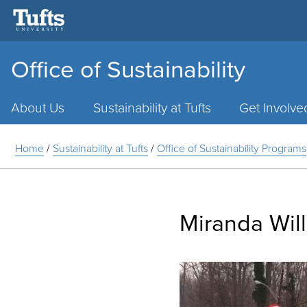
Office of Sustainability
Main
Menu
About Us
Sustainability at Tufts
Get Involve
Home
/
Sustainability at Tufts
/
Office of Sustainability Programs
Miranda Wil