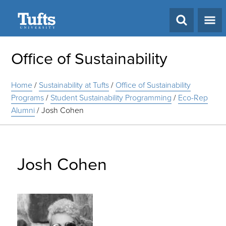
Search
Office of Sustainability
Home
/
Sustainability at Tufts
/
Office of Sustainability
Programs
/
Student Sustainability Programming
/
Eco-Rep
Alumni
/
Josh Cohen
Josh Cohen