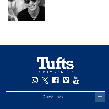
Instagram
Twitter
Facebook
Vimeo
YouTube
Quick Links