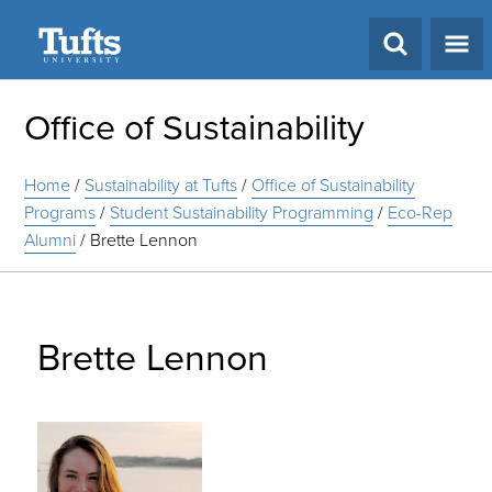
Search
Office of Sustainability
Home
/
Sustainability at Tufts
/
Office of Sustainability
Programs
/
Student Sustainability Programming
/
Eco-Rep
Alumni
/
Brette Lennon
Brette Lennon