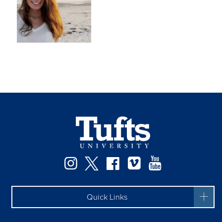
Instagram
Twitter
Facebook
Vimeo
YouTube
Quick Links