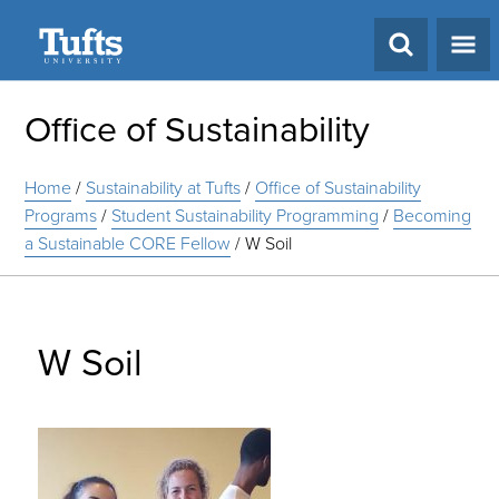
Search
Office of Sustainability
Home
/
Sustainability at Tufts
/
Office of Sustainability
Programs
/
Student Sustainability Programming
/
Becoming
a Sustainable CORE Fellow
/
W Soil
W Soil