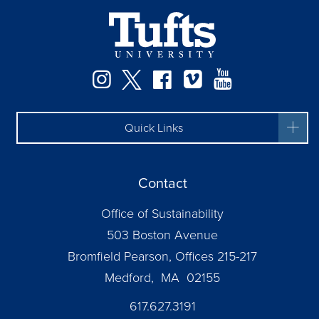
Instagram
Twitter
Facebook
Vimeo
YouTube
Quick Links
Contact
Office of Sustainability
503 Boston Avenue
Bromfield Pearson, Offices 215-217
Medford, MA 02155
617.627.3191