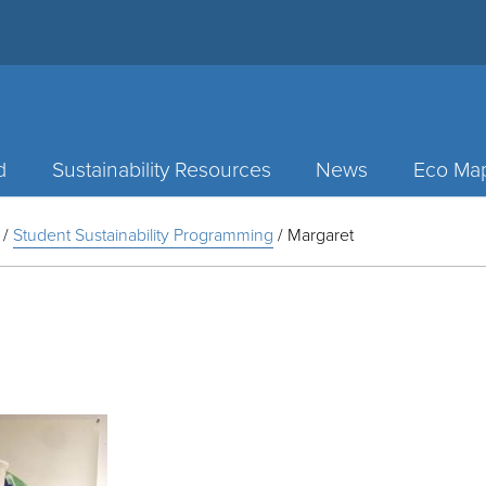
d
Sustainability Resources
News
Eco Ma
/
Student Sustainability Programming
/
Margaret