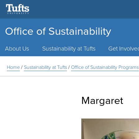
Office of Sustainability
Main
Menu
About Us
Sustainability at Tufts
Get Involve
Home
/
Sustainability at Tufts
/
Office of Sustainability Programs
Margaret