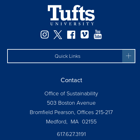
Instagram
Twitter
Facebook
Vimeo
YouTube
Quick Links
Contact
Office of Sustainability
503 Boston Avenue
Bromfield Pearson, Offices 215-217
Medford, MA 02155
617.627.3191