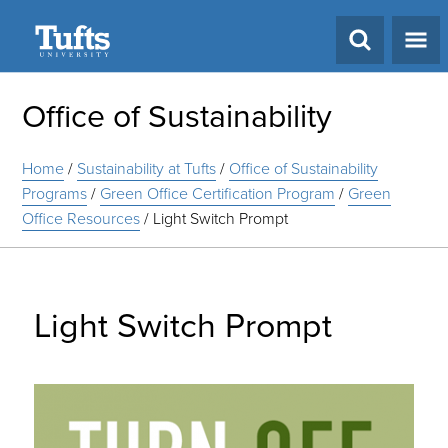
Search
Office of Sustainability
Home
/
Sustainability at Tufts
/
Office of Sustainability
Programs
/
Green Office Certification Program
/
Green
Office Resources
/
Light Switch Prompt
Light Switch Prompt