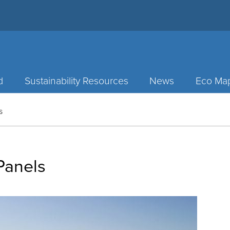
d
Sustainability Resources
News
Eco Ma
s
Panels