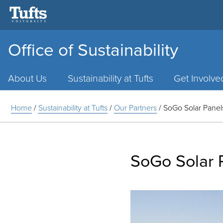
Office of Sustainability
Main
Menu
About Us
Sustainability at Tufts
Get Involve
Home
/
Sustainability at Tufts
/
Our Partners
/
SoGo Solar Panel
SoGo Solar 