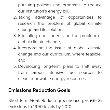
pursuing policies and programs to reduce
our institution’s energy bill,
Taking advantage of opportunities to
research the problem of global climate
change and its solutions,
Educating our students on the problem of
global climate change,
Incorporating the issue of global climate
change into our curriculum, where feasible,
and
Developing long-term plans to shift away
from carbon intensive fuel sources to
clean, renewable energy resources.
Emissions Reduction Goals
Short term Goal: Reduce greenhouse gas (GHG)
emissions to 1990 levels by 2010