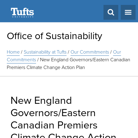
Search
Office of Sustainability
Home
/
Sustainability at Tufts
/
Our Commitments
/
Our
Commitments
/
New England Governors/Eastern Canadian
Premiers Climate Change Action Plan
New England
Governors/Eastern
Canadian Premiers
Climate Change Action