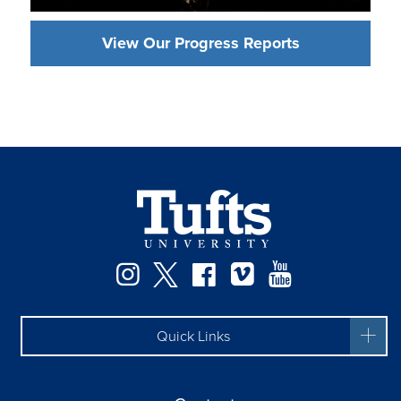
View Our Progress Reports
Instagram
Twitter
Facebook
Vimeo
YouTube
Quick Links