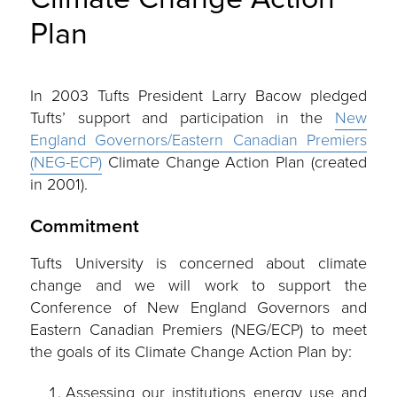
Plan
In 2003 Tufts President Larry Bacow pledged
Tufts’ support and participation in the
New
England Governors/Eastern Canadian Premiers
(NEG-ECP)
Climate Change Action Plan (created
in 2001).
Commitment
Tufts University is concerned about climate
change and we will work to support the
Conference of New England Governors and
Eastern Canadian Premiers (NEG/ECP) to meet
the goals of its Climate Change Action Plan by:
Assessing our institutions energy use and