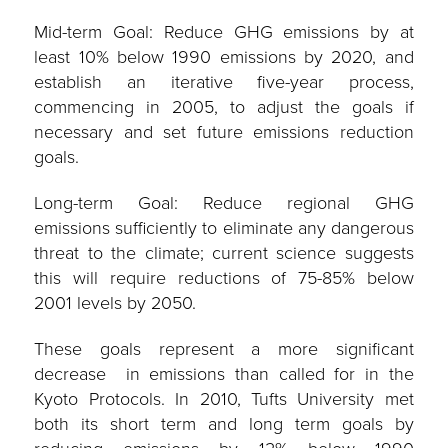
Mid-term Goal: Reduce GHG emissions by at
least 10% below 1990 emissions by 2020, and
establish an iterative five-year process,
commencing in 2005, to adjust the goals if
necessary and set future emissions reduction
goals.
Long-term Goal: Reduce regional GHG
emissions sufficiently to eliminate any dangerous
threat to the climate; current science suggests
this will require reductions of 75-85% below
2001 levels by 2050.
These goals represent a more significant
decrease in emissions than called for in the
Kyoto Protocols. In 2010, Tufts University met
both its short term and long term goals by