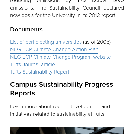
reducing emissions by 12% below 1990
emissions. The Sustainability Council declared
new goals for the University in its 2013 report.
Documents
List of participating universities
(as of 2005)
NEG-ECP Climate Change Action Plan
NEG-ECP Climate Change Program website
Tufts Journal article
Tufts Sustainability Report
Campus Sustainability Progress
Reports
Learn more about recent development and
initiatives related to sustainability at Tufts.