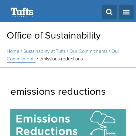
Search
Office of Sustainability
Home
/
Sustainability at Tufts
/
Our Commitments
/
Our
Commitments
/
emissions reductions
emissions reductions