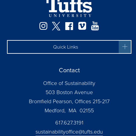
Instagram
Twitter
Facebook
Vimeo
YouTube
Quick Links
Contact
Office of Sustainability
503 Boston Avenue
Bromfield Pearson, Offices 215-217
Medford, MA 02155
617.627.3191
sustainabilityoffice@tufts.edu