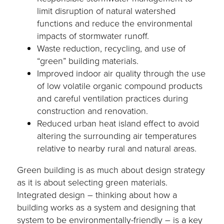
limit disruption of natural watershed
functions and reduce the environmental
impacts of stormwater runoff.
Waste reduction, recycling, and use of
“green” building materials.
Improved indoor air quality through the use
of low volatile organic compound products
and careful ventilation practices during
construction and renovation.
Reduced urban heat island effect to avoid
altering the surrounding air temperatures
relative to nearby rural and natural areas.
Green building is as much about design strategy
as it is about selecting green materials.
Integrated design – thinking about how a
building works as a system and designing that
system to be environmentally-friendly – is a key