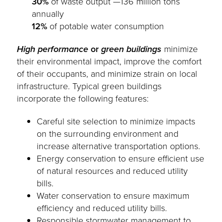
30%
of waste output —136 million tons
annually
12%
of potable water consumption
High performance
or
green buildings
minimize
their environmental impact, improve the comfort
of their occupants, and minimize strain on local
infrastructure. Typical green buildings
incorporate the following features:
Careful site selection to minimize impacts
on the surrounding environment and
increase alternative transportation options.
Energy conservation to ensure efficient use
of natural resources and reduced utility
bills.
Water conservation to ensure maximum
efficiency and reduced utility bills.
Responsible stormwater management to