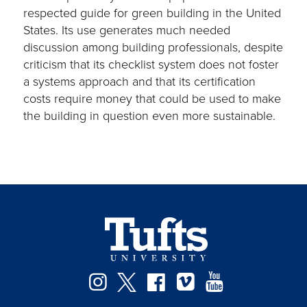
respected guide for green building in the United
States. Its use generates much needed
discussion among building professionals, despite
criticism that its checklist system does not foster
a systems approach and that its certification
costs require money that could be used to make
the building in question even more sustainable.
Instagram
Twitter
Facebook
Vimeo
YouTube