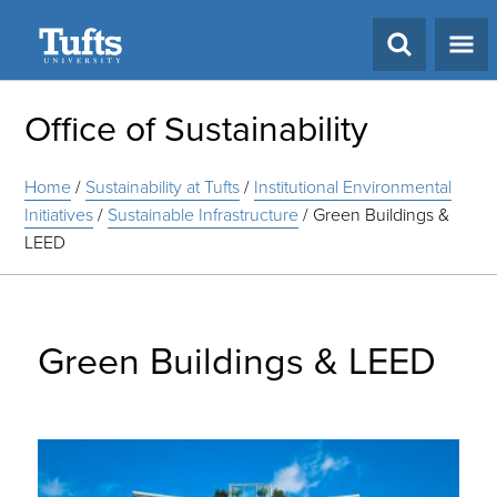
Search
Office of Sustainability
Home
/
Sustainability at Tufts
/
Institutional Environmental
Initiatives
/
Sustainable Infrastructure
/
Green Buildings &
LEED
Green Buildings & LEED