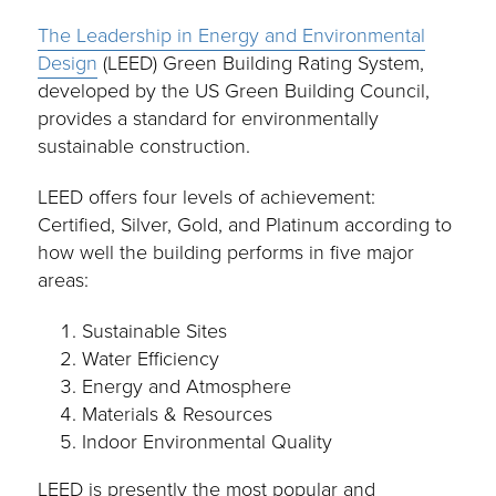
The Leadership in Energy and Environmental
Design
(LEED) Green Building Rating System,
developed by the US Green Building Council,
provides a standard for environmentally
sustainable construction.
LEED offers four levels of achievement:
Certified, Silver, Gold, and Platinum according to
how well the building performs in five major
areas:
Sustainable Sites
Water Efficiency
Energy and Atmosphere
Materials & Resources
Indoor Environmental Quality
LEED is presently the most popular and