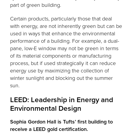
part of green building.
Certain products, particularly those that deal
with energy, are not inherently green but can be
used in ways that enhance the environmental
performance of a building. For example, a dual-
pane, low-E window may not be green in terms
of its material components or manufacturing
process, but if used strategically it can reduce
energy use by maximizing the collection of
winter sunlight and blocking out the summer
sun.
LEED: Leadership in Energy and
Environmental Design
Sophia Gordon Hall is Tufts’ first building to
receive a LEED gold certification.