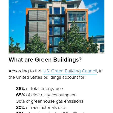
What are Green Buildings?
According to the
U.S. Green Building Council
, in
the United States buildings account for:
36%
of total energy use
65%
of electricity consumption
30%
of greenhouse gas emissions
30%
of raw materials use