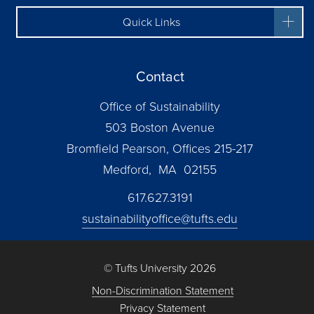
Quick Links
Contact
Office of Sustainability
503 Boston Avenue
Bromfield Pearson, Offices 215-217
Medford, MA 02155
617.627.3191
sustainabilityoffice@tufts.edu
© Tufts University 2026
Non-Discrimination Statement
Privacy Statement