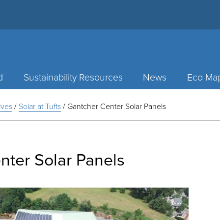
d
Sustainability Resources
News
Eco Ma
tives
/
Solar at Tufts
/
Gantcher Center Solar Panels
nter Solar Panels