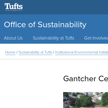
Office of Sustainability
Main
Menu
About Us
Sustainability at Tufts
Get Involve
Home
/
Sustainability at Tufts
/
Institutional Environmental Initia
Gantcher Ce