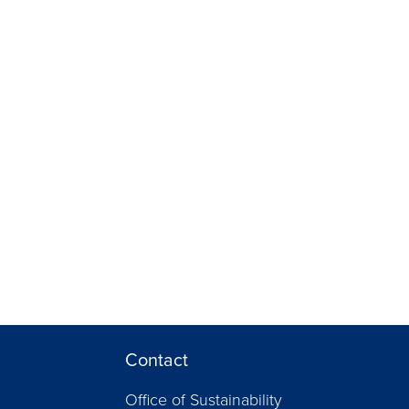
Contact
Office of Sustainability