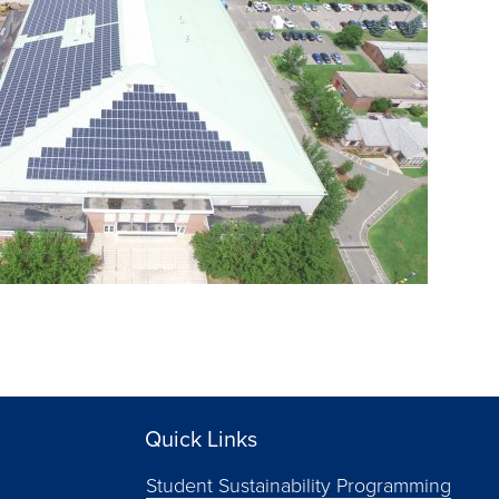
Quick Links
Student Sustainability Programming