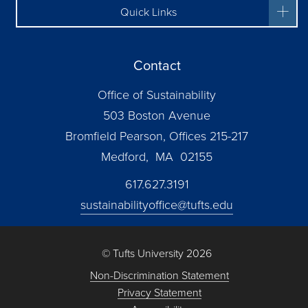
Quick Links
Contact
Office of Sustainability
503 Boston Avenue
Bromfield Pearson, Offices 215-217
Medford, MA 02155
617.627.3191
sustainabilityoffice@tufts.edu
© Tufts University 2026
Non-Discrimination Statement
Privacy Statement