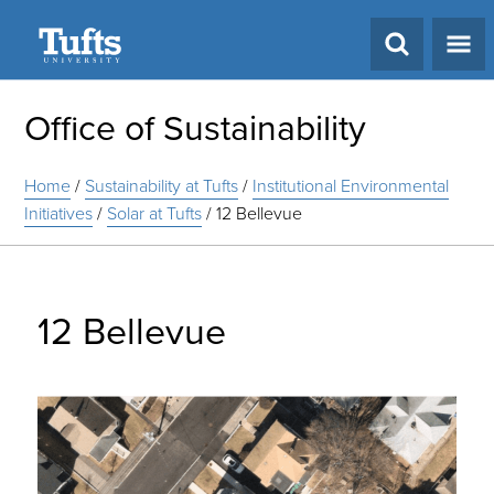
Search
Office of Sustainability
Home
/
Sustainability at Tufts
/
Institutional Environmental
Initiatives
/
Solar at Tufts
/
12 Bellevue
12 Bellevue