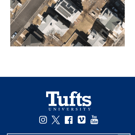
Instagram
Twitter
Facebook
Vimeo
YouTube