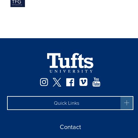
Instagram
Twitter
Facebook
Vimeo
YouTube
Quick Links
Contact