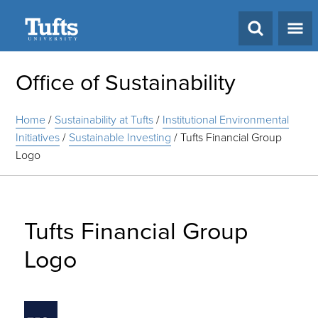
Search
Office of Sustainability
Home
/
Sustainability at Tufts
/
Institutional Environmental
Initiatives
/
Sustainable Investing
/
Tufts Financial Group
Logo
Tufts Financial Group
Logo