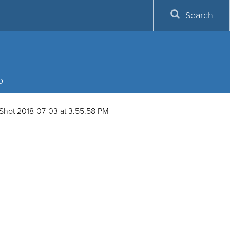
Search
p
Shot 2018-07-03 at 3.55.58 PM