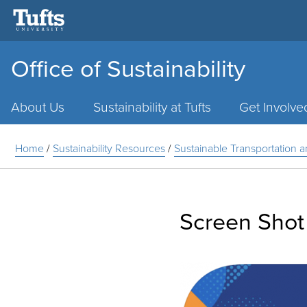
Office of Sustainability
Main
Menu
About Us
Sustainability at Tufts
Get Involve
Home
/
Sustainability Resources
/
Sustainable Transportation 
Screen Shot