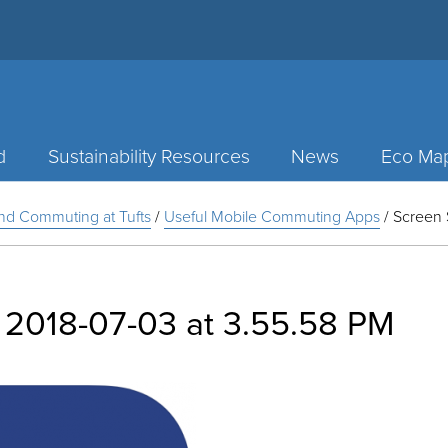
d
Sustainability Resources
News
Eco Ma
and Commuting at Tufts
/
Useful Mobile Commuting Apps
/
Screen 
 2018-07-03 at 3.55.58 PM