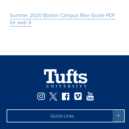
Summer 2020 Boston Campus Bike Guide PDF
for web 9
Instagram
Twitter
Facebook
Vimeo
YouTube
Quick Links