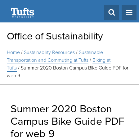
Search
Office of Sustainability
Home
/
Sustainability Resources
/
Sustainable
Transportation and Commuting at Tufts
/
Biking at
Tufts
/
Summer 2020 Boston Campus Bike Guide PDF for
web 9
Summer 2020 Boston
Campus Bike Guide PDF
for web 9