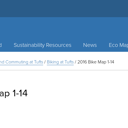
d
Sustainability Resources
News
Eco Ma
and Commuting at Tufts
/
Biking at Tufts
/
2016 Bike Map 1-14
ap 1-14