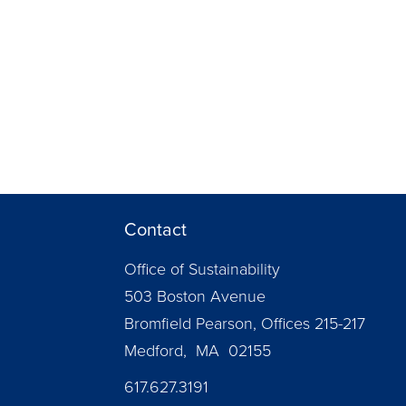
Contact
Office of Sustainability
503 Boston Avenue
Bromfield Pearson, Offices 215-217
Medford, MA 02155
617.627.3191