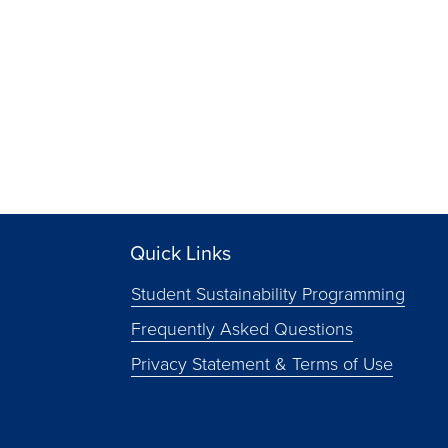
Quick Links
Student Sustainability Programming
Frequently Asked Questions
Privacy Statement & Terms of Use