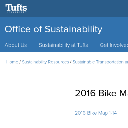
Office of Sustainability
Main
Menu
About Us
Sustainability at Tufts
Get Involve
Home
/
Sustainability Resources
/
Sustainable Transportation 
2016 Bike M
2016 Bike Map 1-14