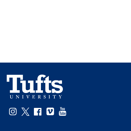
Instagram
Twitter
Facebook
Vimeo
YouTube