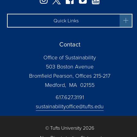
Quick Links
Contact
Office of Sustainability
503 Boston Avenue
Bromfield Pearson, Offices 215-217
Medford, MA 02155
617.627.3191
sustainabilityoffice@tufts.edu
© Tufts University 2026