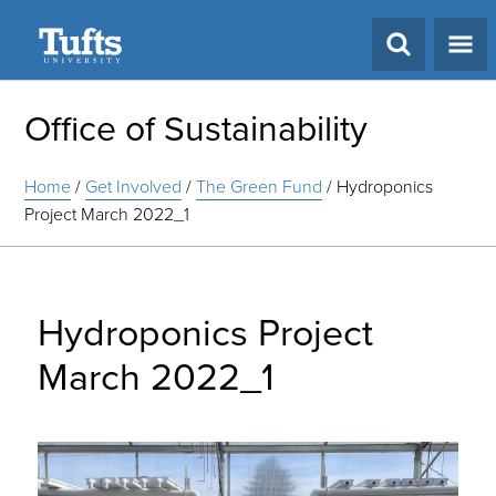
Search
Office of Sustainability
Home
/
Get Involved
/
The Green Fund
/
Hydroponics
Project March 2022_1
Hydroponics Project
March 2022_1