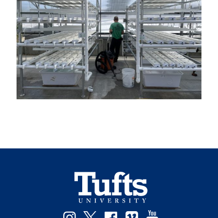
Instagram
Twitter
Facebook
Vimeo
YouTube