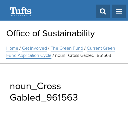
Search
Office of Sustainability
Home
/
Get Involved
/
The Green Fund
/
Current Green
Fund Application Cycle
/
noun_Cross Gabled_961563
noun_Cross
Gabled_961563