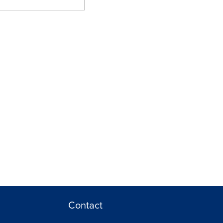
Contact