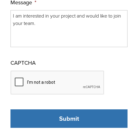
Message
*
CAPTCHA