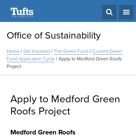
Search
Office of Sustainability
Home
/
Get Involved
/
The Green Fund
/
Current Green
Fund Application Cycle
/
Apply to Medford Green Roofs
Project
Apply to Medford Green
Roofs Project
Medford Green Roofs