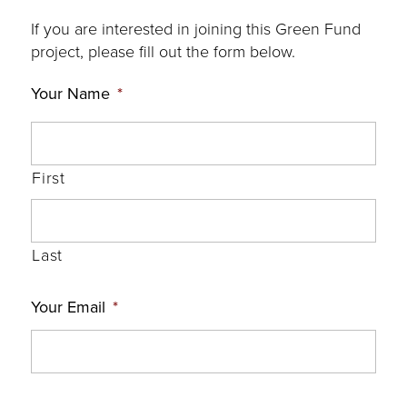
If you are interested in joining this Green Fund
project, please fill out the form below.
Your Name
*
First
Last
Your Email
*