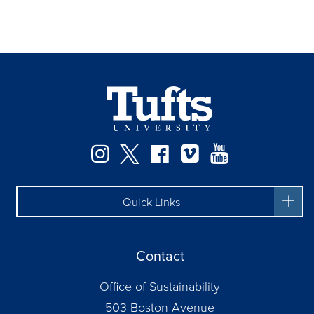
Instagram
Twitter
Facebook
Vimeo
YouTube
Quick Links
Contact
Office of Sustainability
503 Boston Avenue