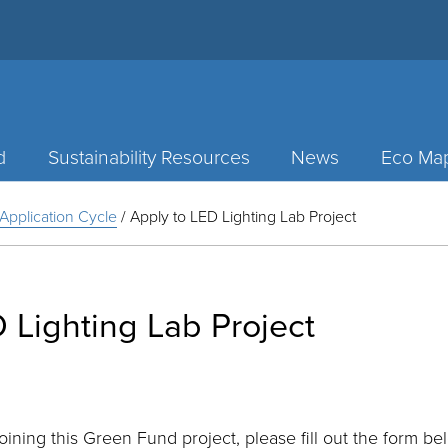
d
Sustainability Resources
News
Eco Ma
Application Cycle
/
Apply to LED Lighting Lab Project
 Lighting Lab Project
joining this Green Fund project, please fill out the form be