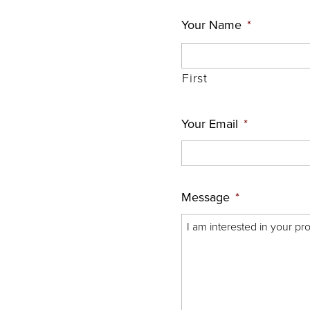
Your Name
*
First
Your Email
*
Message
*