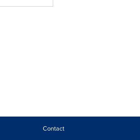
Contact