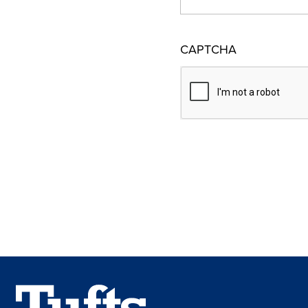
CAPTCHA