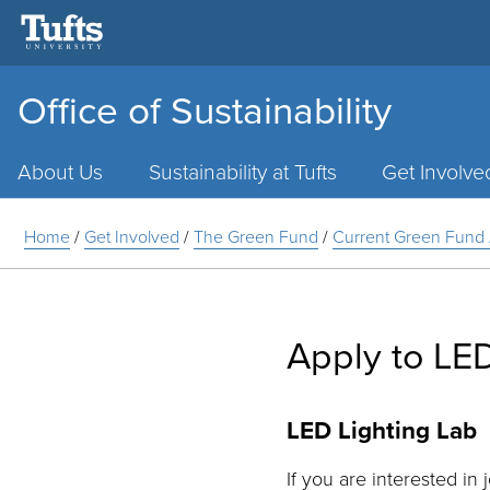
Office of Sustainability
Main
Menu
About Us
Sustainability at Tufts
Get Involve
Home
/
Get Involved
/
The Green Fund
/
Current Green Fund 
Apply to LED
LED Lighting Lab
If you are interested in 