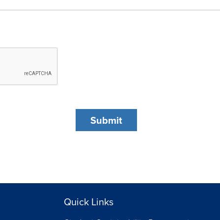
Quick Links