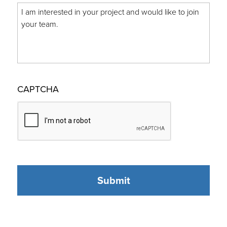
CAPTCHA