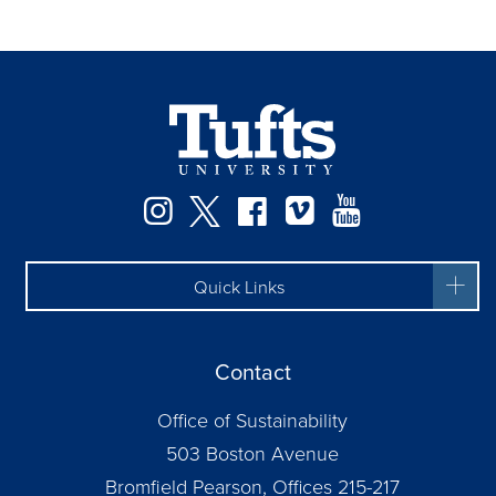
Instagram
Twitter
Facebook
Vimeo
YouTube
Quick Links
Contact
Office of Sustainability
503 Boston Avenue
Bromfield Pearson, Offices 215-217