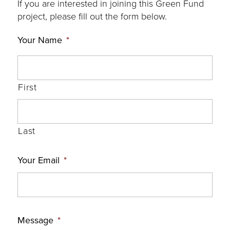
If you are interested in joining this Green Fund
project, please fill out the form below.
Your Name
*
First
Last
Your Email
*
Message
*