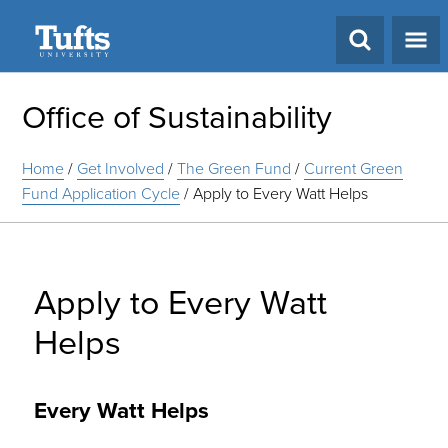
Search
Office of Sustainability
Home
/
Get Involved
/
The Green Fund
/
Current Green
Fund Application Cycle
/
Apply to Every Watt Helps
Apply to Every Watt
Helps
Every Watt Helps