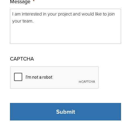
Message
*
CAPTCHA