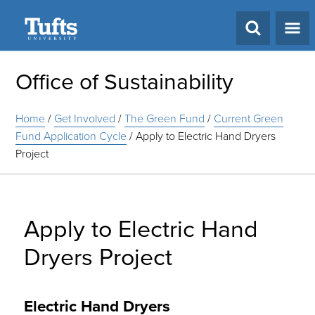
Search
Office of Sustainability
Home
/
Get Involved
/
The Green Fund
/
Current Green
Fund Application Cycle
/
Apply to Electric Hand Dryers
Project
Apply to Electric Hand
Dryers Project
Electric Hand Dryers