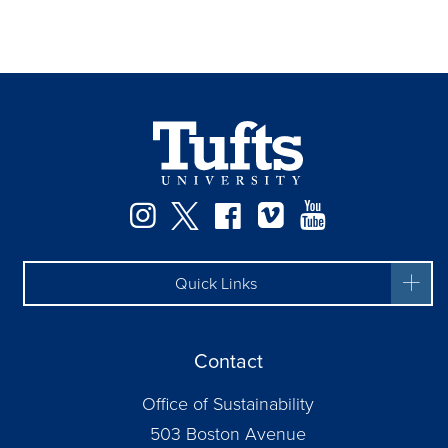
Instagram
Twitter
Facebook
Vimeo
YouTube
Quick Links
Contact
Office of Sustainability
503 Boston Avenue