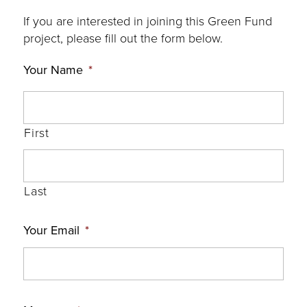
If you are interested in joining this Green Fund
project, please fill out the form below.
Your Name
*
First
Last
Your Email
*