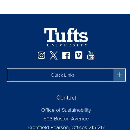
Instagram
Twitter
Facebook
Vimeo
YouTube
Quick Links
Contact
Office of Sustainability
503 Boston Avenue
Bromfield Pearson, Offices 215-217