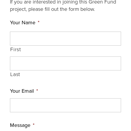
If you are interested in joining this Green Fund
project, please fill out the form below.
Your Name
*
First
Last
Your Email
*
Message
*