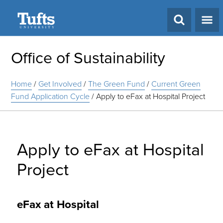
Search
Office of Sustainability
Home
/
Get Involved
/
The Green Fund
/
Current Green
Fund Application Cycle
/
Apply to eFax at Hospital Project
Apply to eFax at Hospital
Project
eFax at Hospital