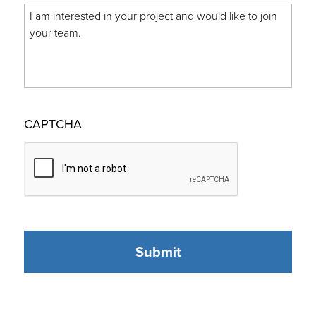
CAPTCHA