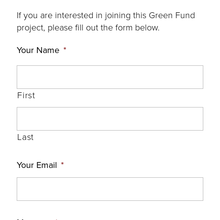
If you are interested in joining this Green Fund
project, please fill out the form below.
Your Name
*
First
Last
Your Email
*