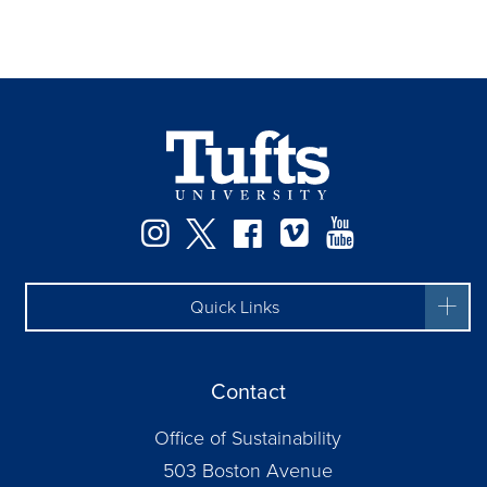
Instagram
Twitter
Facebook
Vimeo
YouTube
Quick Links
Contact
Office of Sustainability
503 Boston Avenue