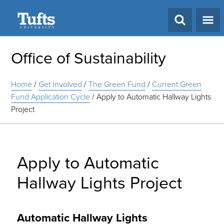
Search
Office of Sustainability
Home
/
Get Involved
/
The Green Fund
/
Current Green
Fund Application Cycle
/
Apply to Automatic Hallway Lights
Project
Apply to Automatic
Hallway Lights Project
Automatic Hallway Lights