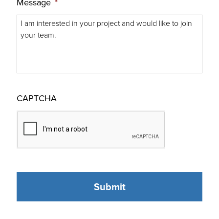
Message
*
CAPTCHA