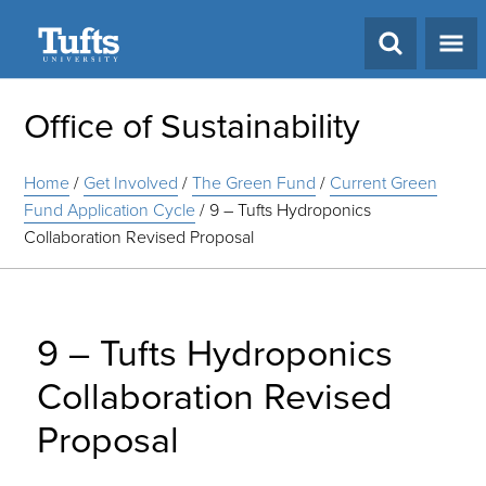
Search
Office of Sustainability
Home
/
Get Involved
/
The Green Fund
/
Current Green
Fund Application Cycle
/
9 – Tufts Hydroponics
Collaboration Revised Proposal
9 – Tufts Hydroponics
Collaboration Revised
Proposal