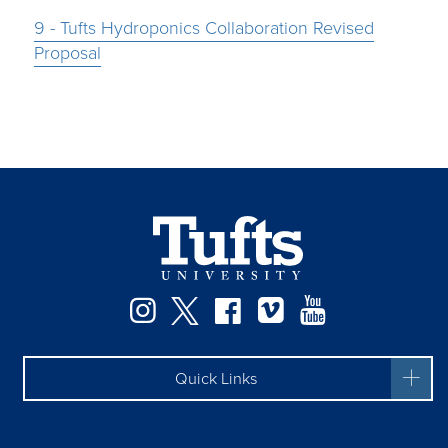
9 - Tufts Hydroponics Collaboration Revised
Proposal
Instagram
Twitter
Facebook
Vimeo
YouTube
Quick Links