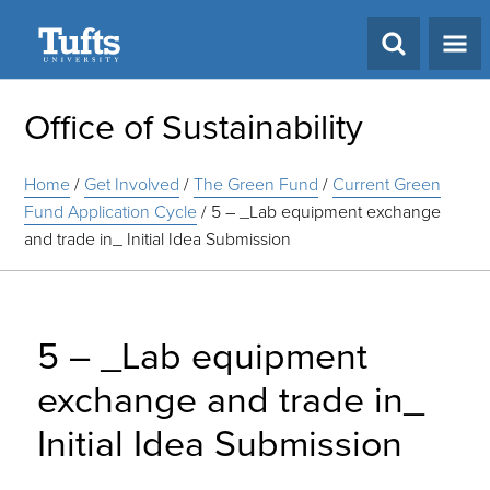
Search
Office of Sustainability
Home
/
Get Involved
/
The Green Fund
/
Current Green
Fund Application Cycle
/
5 – _Lab equipment exchange
and trade in_ Initial Idea Submission
5 – _Lab equipment
exchange and trade in_
Initial Idea Submission