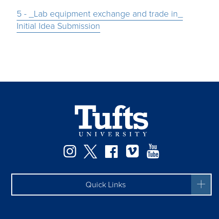
5 - _Lab equipment exchange and trade in_
Initial Idea Submission
Instagram
Twitter
Facebook
Vimeo
YouTube
Quick Links