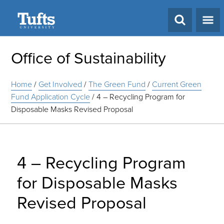
Search
Office of Sustainability
Home
/
Get Involved
/
The Green Fund
/
Current Green
Fund Application Cycle
/
4 – Recycling Program for
Disposable Masks Revised Proposal
4 – Recycling Program
for Disposable Masks
Revised Proposal