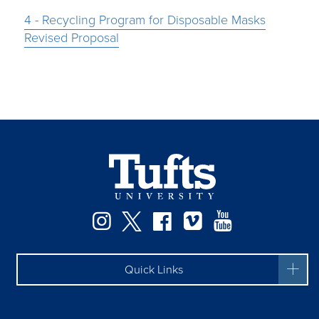
4 - Recycling Program for Disposable Masks
Revised Proposal
Instagram
Twitter
Facebook
Vimeo
YouTube
Quick Links