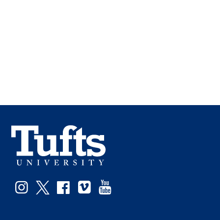
Instagram
Twitter
Facebook
Vimeo
YouTube