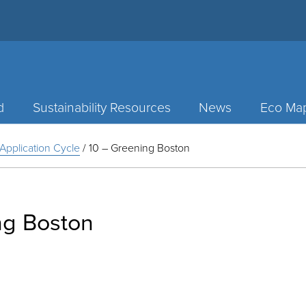
d
Sustainability Resources
News
Eco Ma
Application Cycle
/
10 – Greening Boston
ng Boston