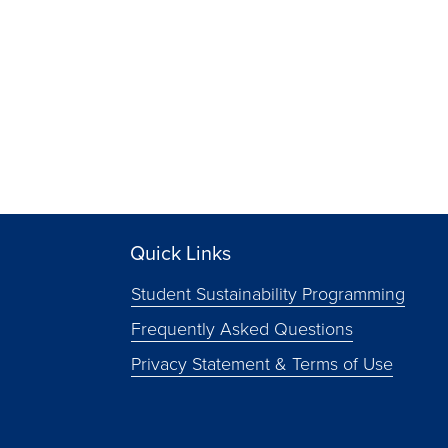
Quick Links
Student Sustainability Programming
Frequently Asked Questions
Privacy Statement & Terms of Use