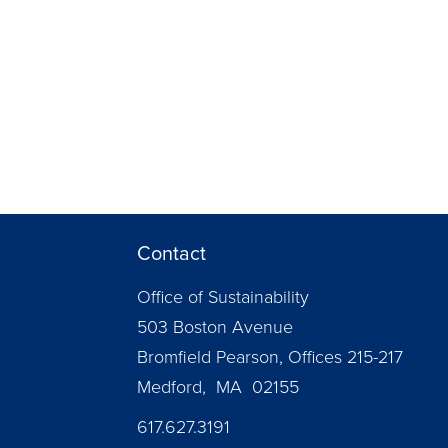
Contact
Office of Sustainability
503 Boston Avenue
Bromfield Pearson, Offices 215-217
Medford, MA 02155
617.627.3191