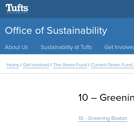
Office of Sustainability
Main
Menu
About Us
Sustainability at Tufts
Get Involve
Home
/
Get Involved
/
The Green Fund
/
Current Green Fund 
10 – Greeni
10 - Greening Boston