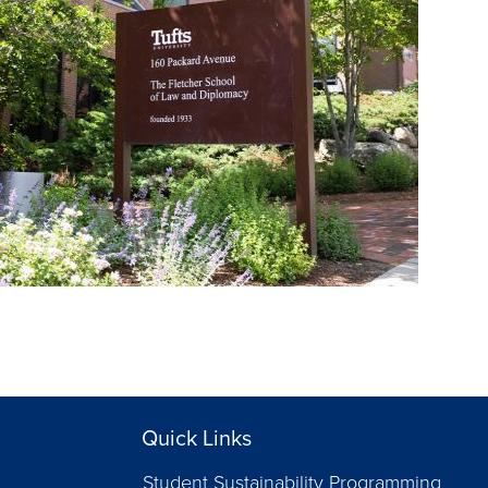
Quick Links
Student Sustainability Programming