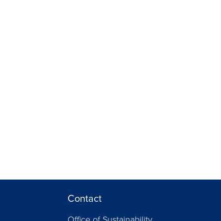
Contact
Office of Sustainability