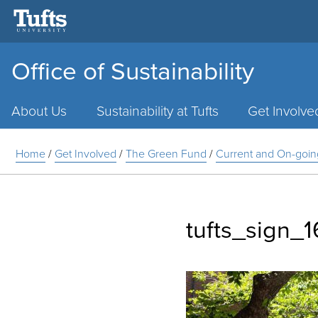
Office of Sustainability
Main
Menu
About Us
Sustainability at Tufts
Get Involve
Home
/
Get Involved
/
The Green Fund
/
Current and On-goin
tufts_sign_