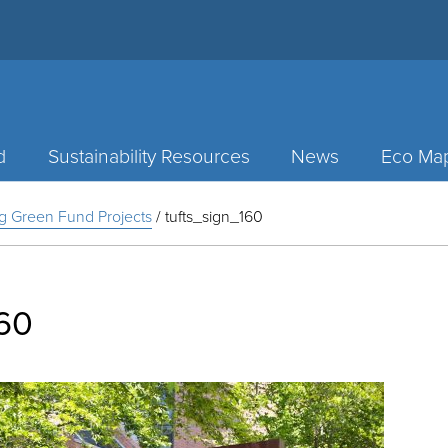
d
Sustainability Resources
News
Eco Ma
g Green Fund Projects
/
tufts_sign_160
160