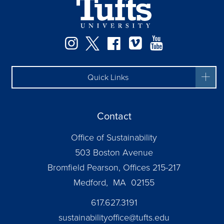
Instagram
Twitter
Facebook
Vimeo
YouTube
Quick Links
Contact
Office of Sustainability
503 Boston Avenue
Bromfield Pearson, Offices 215-217
Medford, MA 02155
617.627.3191
sustainabilityoffice@tufts.edu