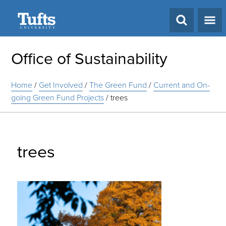
Search
Office of Sustainability
Home
/
Get Involved
/
The Green Fund
/
Current and On-
going Green Fund Projects
/
trees
trees