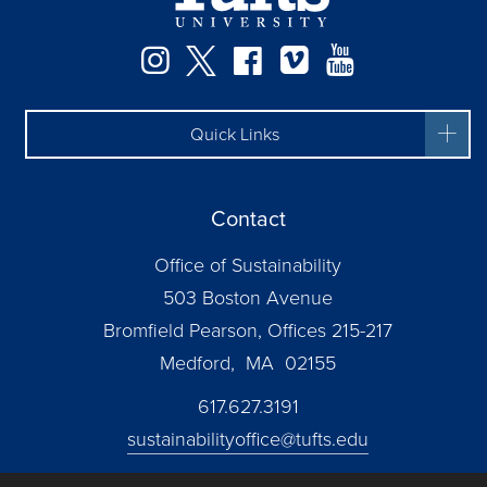
Instagram
Twitter
Facebook
Vimeo
YouTube
Quick Links
Contact
Office of Sustainability
503 Boston Avenue
Bromfield Pearson, Offices 215-217
Medford, MA 02155
617.627.3191
sustainabilityoffice@tufts.edu