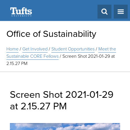
Search
Office of Sustainability
Home
/
Get Involved
/
Student Opportunities
/
Meet the
Sustainable CORE Fellows
/
Screen Shot 2021-01-29 at
2.15.27 PM
Screen Shot 2021-01-29
at 2.15.27 PM