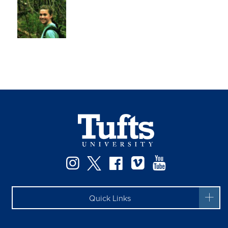
Instagram
Twitter
Facebook
Vimeo
YouTube
Quick Links