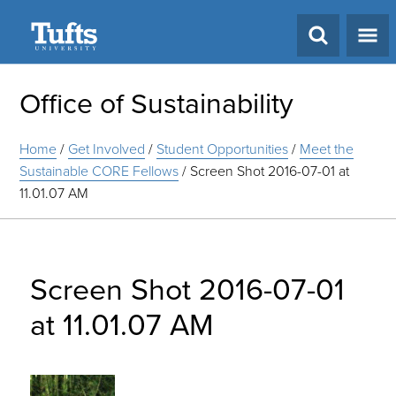
Search
Office of Sustainability
Home
/
Get Involved
/
Student Opportunities
/
Meet the
Sustainable CORE Fellows
/
Screen Shot 2016-07-01 at
11.01.07 AM
Screen Shot 2016-07-01
at 11.01.07 AM