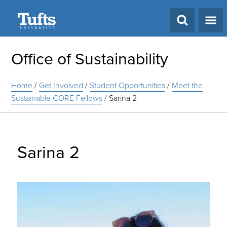
Search
Office of Sustainability
Home
/
Get Involved
/
Student Opportunities
/
Meet the
Sustainable CORE Fellows
/
Sarina 2
Sarina 2