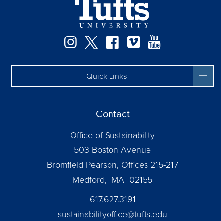
Instagram
Twitter
Facebook
Vimeo
YouTube
Quick Links
Contact
Office of Sustainability
503 Boston Avenue
Bromfield Pearson, Offices 215-217
Medford, MA 02155
617.627.3191
sustainabilityoffice@tufts.edu