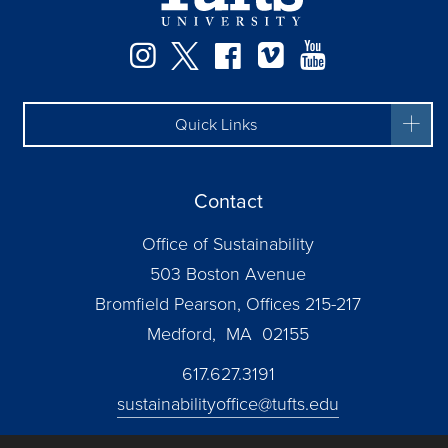
Instagram
Twitter
Facebook
Vimeo
YouTube
Quick Links
Contact
Office of Sustainability
503 Boston Avenue
Bromfield Pearson, Offices 215-217
Medford, MA 02155
617.627.3191
sustainabilityoffice@tufts.edu