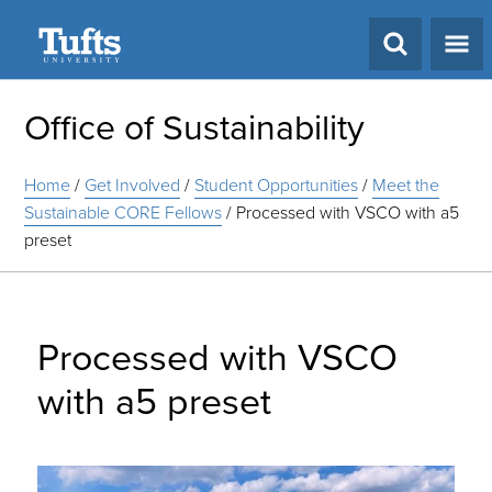
Search
Office of Sustainability
Home
/
Get Involved
/
Student Opportunities
/
Meet the
Sustainable CORE Fellows
/
Processed with VSCO with a5
preset
Processed with VSCO
with a5 preset