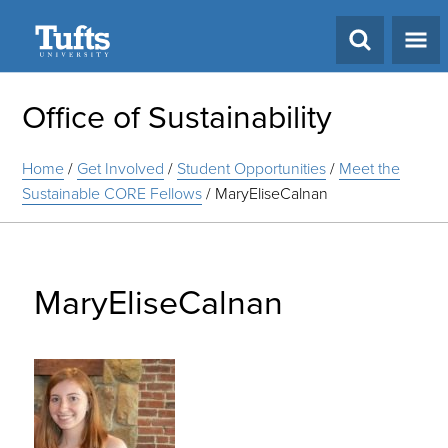
Search
Office of Sustainability
Home
/
Get Involved
/
Student Opportunities
/
Meet the
Sustainable CORE Fellows
/
MaryEliseCalnan
MaryEliseCalnan