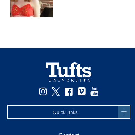
Instagram
Twitter
Facebook
Vimeo
YouTube
Quick Links