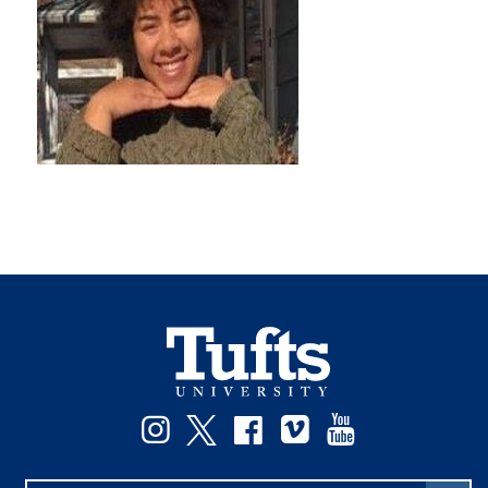
Instagram
Twitter
Facebook
Vimeo
YouTube