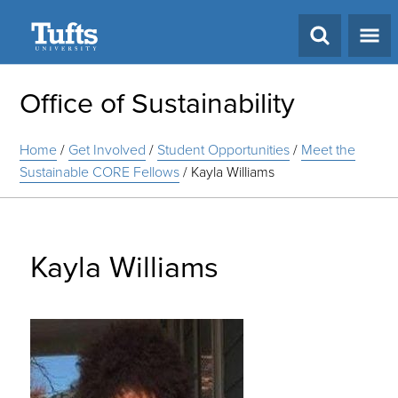
Search
Office of Sustainability
Home
/
Get Involved
/
Student Opportunities
/
Meet the
Sustainable CORE Fellows
/
Kayla Williams
Kayla Williams