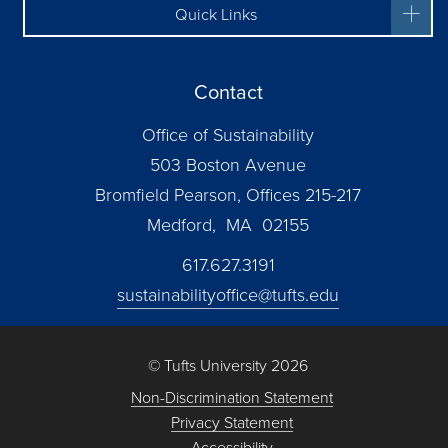
Quick Links
Contact
Office of Sustainability
503 Boston Avenue
Bromfield Pearson, Offices 215-217
Medford, MA 02155
617.627.3191
sustainabilityoffice@tufts.edu
© Tufts University 2026
Non-Discrimination Statement
Privacy Statement
Accessibility