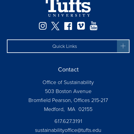
Instagram
Twitter
Facebook
Vimeo
YouTube
Quick Links
Contact
Office of Sustainability
503 Boston Avenue
Bromfield Pearson, Offices 215-217
Medford, MA 02155
617.627.3191
sustainabilityoffice@tufts.edu