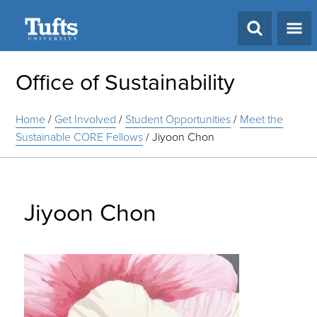
Search
Office of Sustainability
Home
/
Get Involved
/
Student Opportunities
/
Meet the
Sustainable CORE Fellows
/
Jiyoon Chon
Jiyoon Chon