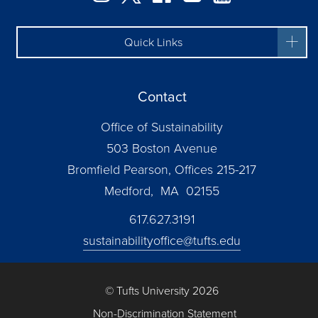
Quick Links
Contact
Office of Sustainability
503 Boston Avenue
Bromfield Pearson, Offices 215-217
Medford, MA 02155
617.627.3191
sustainabilityoffice@tufts.edu
© Tufts University 2026
Non-Discrimination Statement