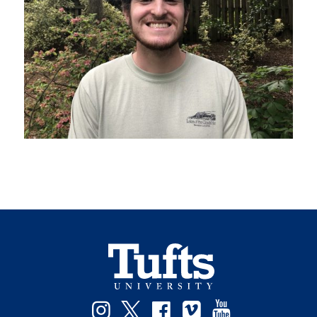
Instagram
Twitter
Facebook
Vimeo
YouTube