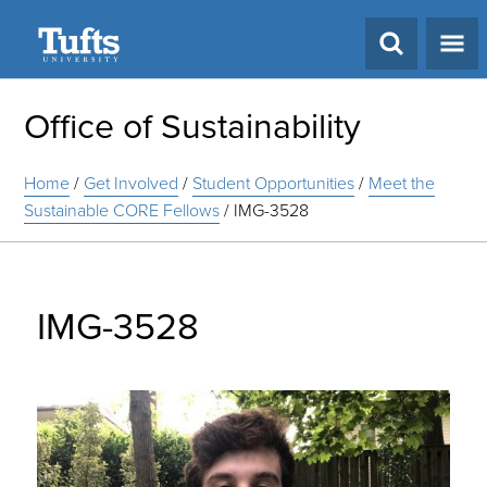
Search
Office of Sustainability
Home
/
Get Involved
/
Student Opportunities
/
Meet the
Sustainable CORE Fellows
/
IMG-3528
IMG-3528