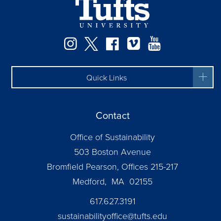
Instagram
Twitter
Facebook
Vimeo
YouTube
Quick Links
Contact
Office of Sustainability
503 Boston Avenue
Bromfield Pearson, Offices 215-217
Medford, MA 02155
617.627.3191
sustainabilityoffice@tufts.edu