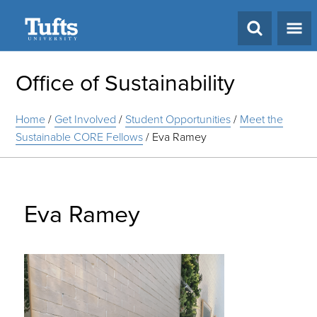
Search
Office of Sustainability
Home
/
Get Involved
/
Student Opportunities
/
Meet the
Sustainable CORE Fellows
/
Eva Ramey
Eva Ramey