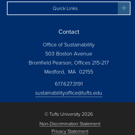
Quick Links
Contact
Office of Sustainability
503 Boston Avenue
Bromfield Pearson, Offices 215-217
Medford, MA 02155
617.627.3191
sustainabilityoffice@tufts.edu
© Tufts University 2026
Non-Discrimination Statement
Privacy Statement