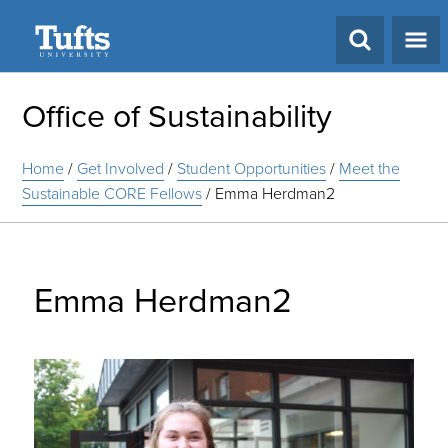
Search
Office of Sustainability
Home
/
Get Involved
/
Student Opportunities
/
Meet the
Sustainable CORE Fellows
/
Emma Herdman2
Emma Herdman2