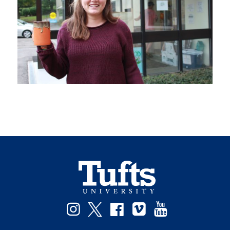
Instagram
Twitter
Facebook
Vimeo
YouTube