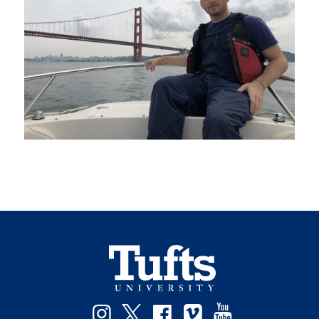
Instagram
Twitter
Facebook
Vimeo
YouTube