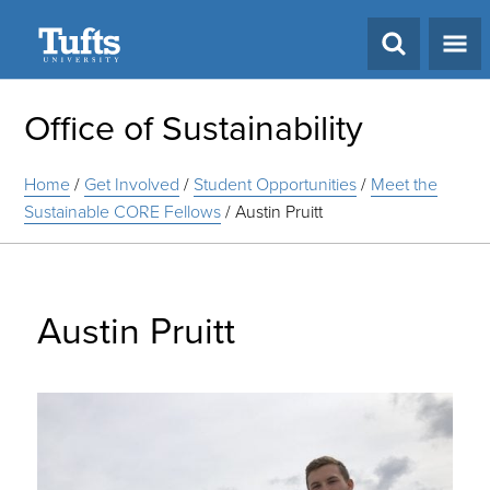
Search
Office of Sustainability
Home
/
Get Involved
/
Student Opportunities
/
Meet the
Sustainable CORE Fellows
/
Austin Pruitt
Austin Pruitt