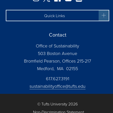
Quick Links
Contact
Office of Sustainability
503 Boston Avenue
Bromfield Pearson, Offices 215-217
Medford, MA 02155
617.627.3191
sustainabilityoffice@tufts.edu
© Tufts University 2026
Non-Discrimination Statement