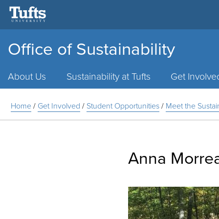
Office of Sustainability
Main
Menu
About Us
Sustainability at Tufts
Get Involve
Home
/
Get Involved
/
Student Opportunities
/
Meet the Susta
Anna Morre