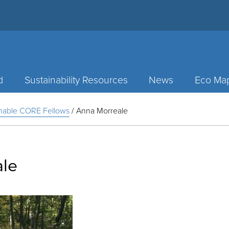
d
Sustainability Resources
News
Eco Ma
inable CORE Fellows
/
Anna Morreale
ale