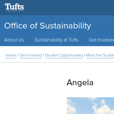
Office of Sustainability
Main
Menu
About Us
Sustainability at Tufts
Get Involve
Home
/
Get Involved
/
Student Opportunities
/
Meet the Susta
Angela