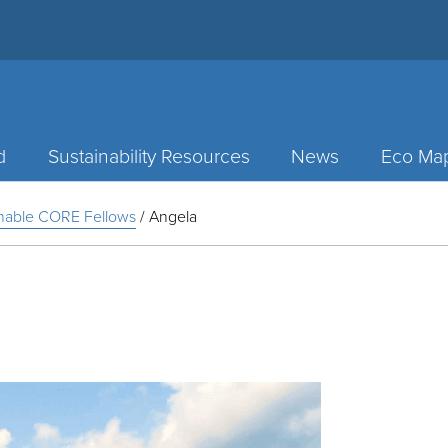
d
Sustainability Resources
News
Eco Ma
inable CORE Fellows
/
Angela