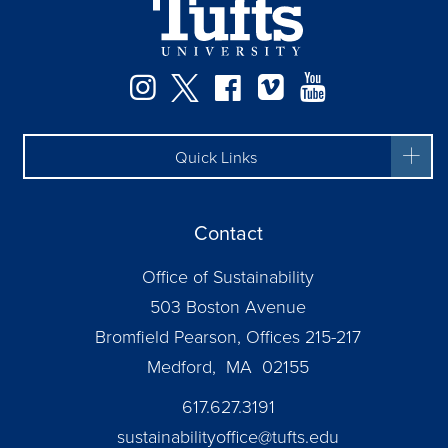
Instagram
Twitter
Facebook
Vimeo
YouTube
Quick Links
Contact
Office of Sustainability
503 Boston Avenue
Bromfield Pearson, Offices 215-217
Medford, MA 02155
617.627.3191
sustainabilityoffice@tufts.edu