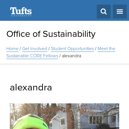
Search
Office of Sustainability
Home
/
Get Involved
/
Student Opportunities
/
Meet the
Sustainable CORE Fellows
/
alexandra
alexandra